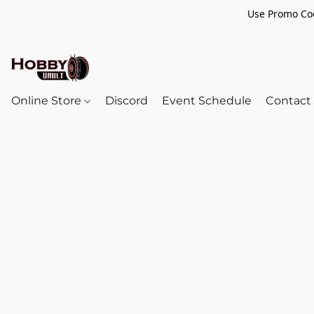
Use Promo Cod
Online Store
Discord
Event Schedule
Contact