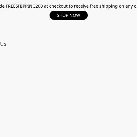
e FREESHIPPING200 at checkout to receive free shipping on any o
SHOP NOW
 Us