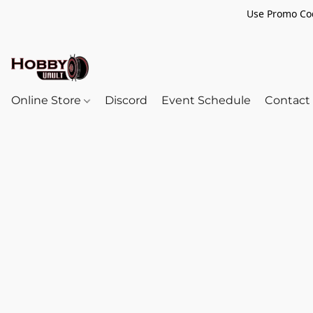
Use Promo Cod
Online Store
Discord
Event Schedule
Contact