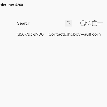
rder over $200
(856)793-9700
Contact@hobby-vault.com