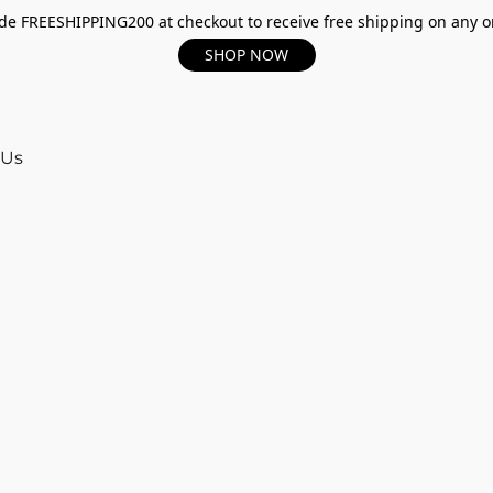
e FREESHIPPING200 at checkout to receive free shipping on any o
SHOP NOW
 Us