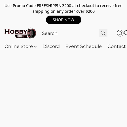
Use Promo Code FREESHIPPING200 at checkout to receive free
shipping on any order over $200
SHOP NOW
Online Store
Discord
Event Schedule
Contact