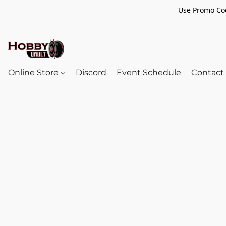
Use Promo Cod
Online Store
Discord
Event Schedule
Contact