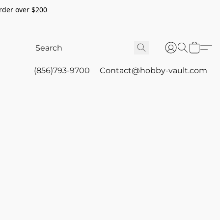
rder over $200
(856)793-9700
Contact@hobby-vault.com