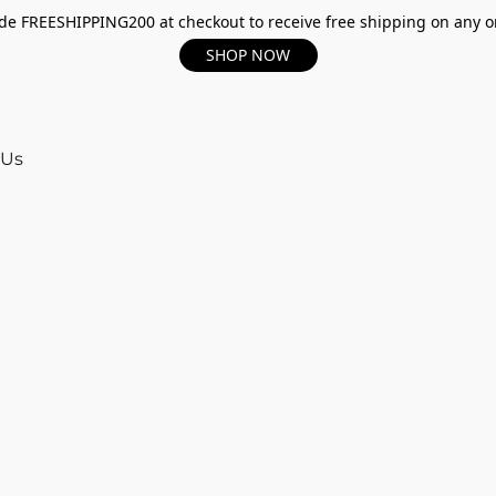
e FREESHIPPING200 at checkout to receive free shipping on any o
SHOP NOW
 Us