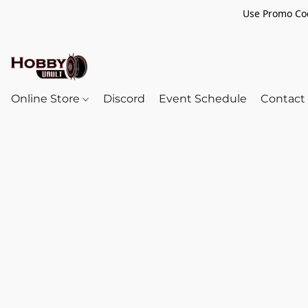
Use Promo Cod
Online Store
Discord
Event Schedule
Contact