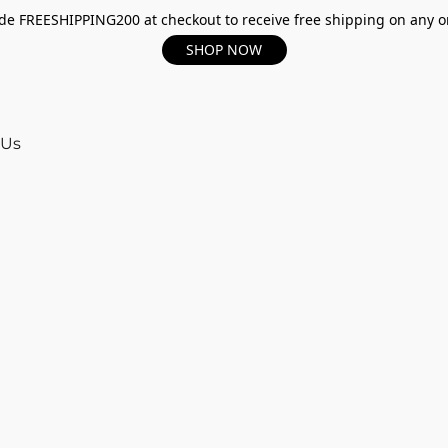
e FREESHIPPING200 at checkout to receive free shipping on any o
SHOP NOW
 Us