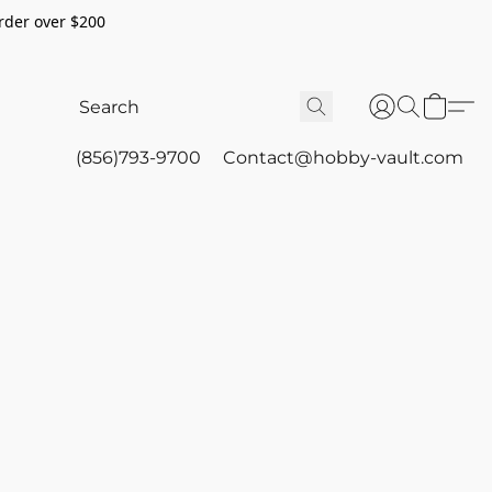
rder over $200
(856)793-9700
Contact@hobby-vault.com