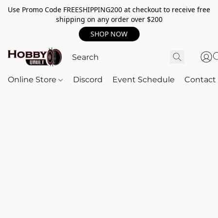
Use Promo Code FREESHIPPING200 at checkout to receive free
shipping on any order over $200
SHOP NOW
Online Store
Discord
Event Schedule
Contact