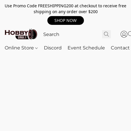
Use Promo Code FREESHIPPING200 at checkout to receive free
shipping on any order over $200
SHOP NOW
Online Store
Discord
Event Schedule
Contact