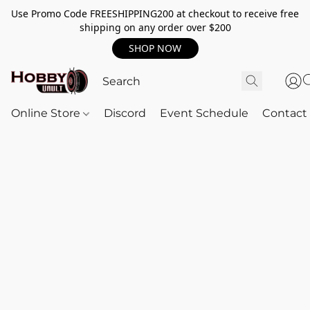
Use Promo Code FREESHIPPING200 at checkout to receive free
shipping on any order over $200
SHOP NOW
Online Store
Discord
Event Schedule
Contact