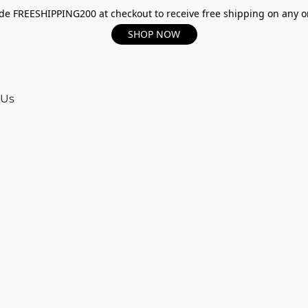
e FREESHIPPING200 at checkout to receive free shipping on any o
SHOP NOW
 Us