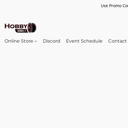
Use Promo Cod
Online Store
Discord
Event Schedule
Contact