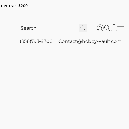
rder over $200
(856)793-9700
Contact@hobby-vault.com