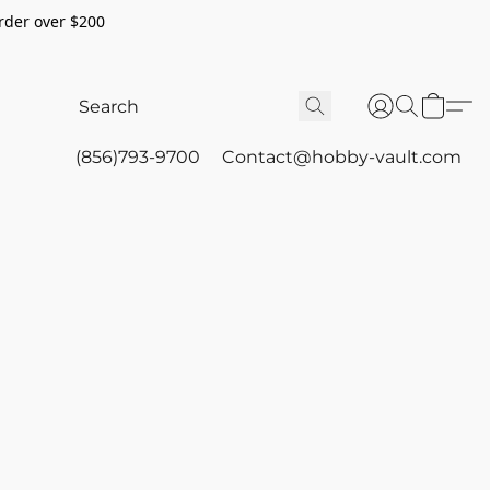
rder over $200
(856)793-9700
Contact@hobby-vault.com