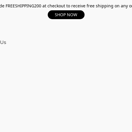
e FREESHIPPING200 at checkout to receive free shipping on any o
SHOP NOW
 Us