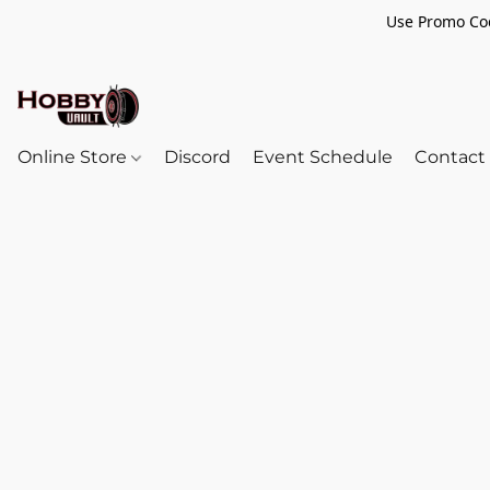
Use Promo Cod
Online Store
Discord
Event Schedule
Contact