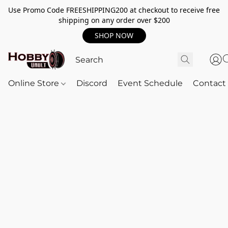
Use Promo Code FREESHIPPING200 at checkout to receive free
shipping on any order over $200
SHOP NOW
Online Store
Discord
Event Schedule
Contact