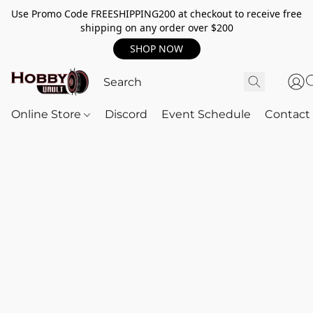
Use Promo Code FREESHIPPING200 at checkout to receive free
shipping on any order over $200
SHOP NOW
Online Store
Discord
Event Schedule
Contact